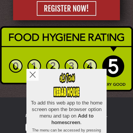
Copyright © 2026
Old Town Kebab House
All Rights Reserved.
Help, Policies, Terms & Conditions
.