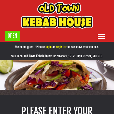
OPEN
Home
Welcome guest! Please
login
or
register
so we know who you are.
Menu & Ordering
Your local
Old Town Kebab House
is:
Swindon,
17-21 High Street,
SN1 3EG
.
‹
›
Members
Contact Us
PLEASE ENTER YOUR