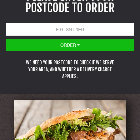
POSTCODE TO ORDER
ORDER
WE NEED YOUR POSTCODE TO CHECK IF WE SERVE
YOUR AREA, AND WHETHER A DELIVERY CHARGE
APPLIES.