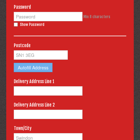
Password
Min 8 characters
Show Password
Postcode
Autofill Address
Delivery Address Line 1
Delivery Address Line 2
Town/City