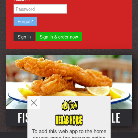
Forgot?
Sign in
Sign in & order now