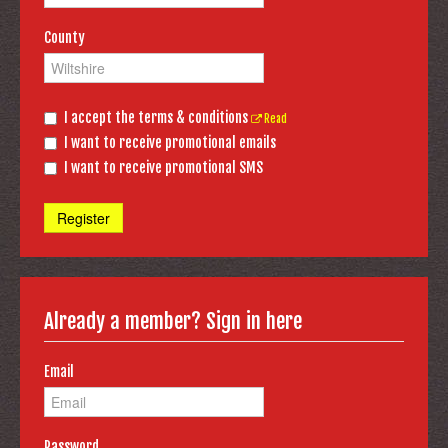
County
I accept the terms & conditions
Read
I want to receive promotional emails
I want to receive promotional SMS
Register
Already a member? Sign in here
Email
Password