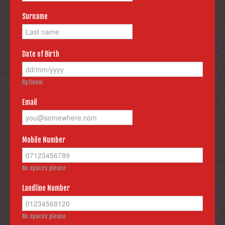
Surname
Date of Birth
Optional
Email
Mobile Number
No spaces please
Landline Number
No spaces please